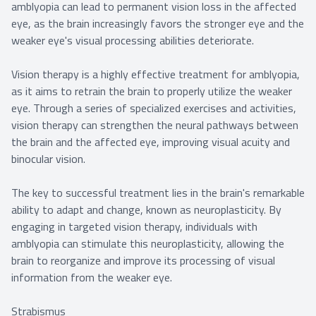
amblyopia can lead to permanent vision loss in the affected
eye, as the brain increasingly favors the stronger eye and the
weaker eye's visual processing abilities deteriorate.
Vision therapy is a highly effective treatment for amblyopia,
as it aims to retrain the brain to properly utilize the weaker
eye. Through a series of specialized exercises and activities,
vision therapy can strengthen the neural pathways between
the brain and the affected eye, improving visual acuity and
binocular vision.
The key to successful treatment lies in the brain's remarkable
ability to adapt and change, known as neuroplasticity. By
engaging in targeted vision therapy, individuals with
amblyopia can stimulate this neuroplasticity, allowing the
brain to reorganize and improve its processing of visual
information from the weaker eye.
Strabismus