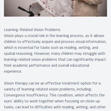
Learning-Related Vision Problems
Vision plays a crucial role in the learning process, as it allows
children to effectively acquire and process visual information,
which is essential for tasks such as reading, writing, and
spatial reasoning. However, many children may struggle with
learning-related vision problems that can significantly impact
their academic performance and overall educational
experience.
Vision therapy can be an effective treatment option for a
variety of learning-related vision problems, including:
Convergence Insufficiency: This condition, which affects the
eyes' ability to work together when focusing on close-up
tasks, can lead to difficulties with reading, writing, and other