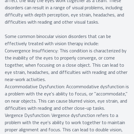
affect the way the eyes work together as a team. These
disorders can result in a range of visual problems, including
difficulty with depth perception, eye strain, headaches, and
difficulties with reading and other visual tasks.
Some common binocular vision disorders that can be
effectively treated with vision therapy include:
Convergence Insufficiency: This condition is characterized by
the inability of the eyes to properly converge, or come
together, when focusing on a close object. This can lead to
eye strain, headaches, and difficulties with reading and other
near-work activities.
Accommodative Dysfunction: Accommodative dysfunction is
a problem with the eye's ability to focus, or "accommodate,"
on near objects. This can cause blurred vision, eye strain, and
difficulties with reading and other close-up tasks.
Vergence Dysfunction: Vergence dysfunction refers to a
problem with the eye's ability to work together to maintain
proper alignment and focus. This can lead to double vision,