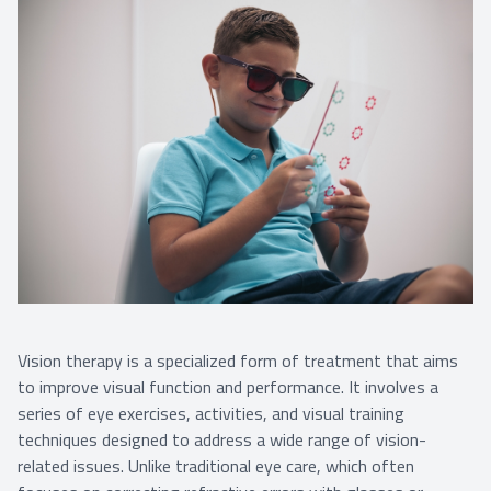
Vision therapy is a specialized form of treatment that aims
to improve visual function and performance. It involves a
series of eye exercises, activities, and visual training
techniques designed to address a wide range of vision-
related issues. Unlike traditional eye care, which often