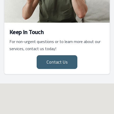
Keep In Touch
For non-urgent questions or to learn more about our
services, contact us today!
Contact Us