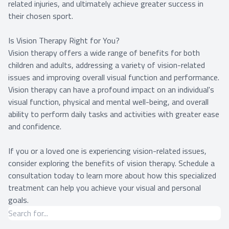
related injuries, and ultimately achieve greater success in
their chosen sport.
Is Vision Therapy Right for You?
Vision therapy offers a wide range of benefits for both
children and adults, addressing a variety of vision-related
issues and improving overall visual function and performance.
Vision therapy can have a profound impact on an individual's
visual function, physical and mental well-being, and overall
ability to perform daily tasks and activities with greater ease
and confidence.
If you or a loved one is experiencing vision-related issues,
consider exploring the benefits of vision therapy. Schedule a
consultation today to learn more about how this specialized
treatment can help you achieve your visual and personal
goals.