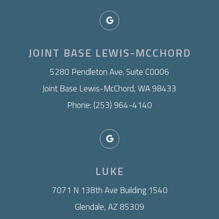
JOINT BASE LEWIS-MCCHORD
​5280 Pendleton Ave. Suite C0006
Joint Base Lewis-McChord, WA 98433
Phone: (253) 964-4140
LUKE
7071 N 138th Ave Building 1540
Glendale, AZ 85309