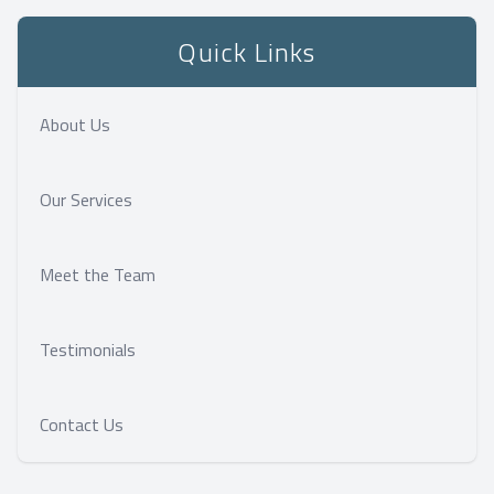
Quick Links
About Us
Our Services
Meet the Team
Testimonials
Contact Us