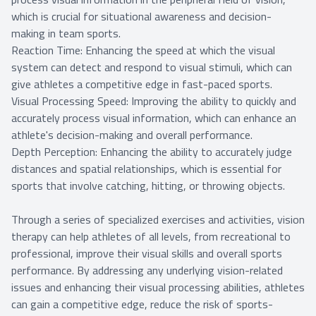
which is crucial for situational awareness and decision-
making in team sports.
Reaction Time: Enhancing the speed at which the visual
system can detect and respond to visual stimuli, which can
give athletes a competitive edge in fast-paced sports.
Visual Processing Speed: Improving the ability to quickly and
accurately process visual information, which can enhance an
athlete's decision-making and overall performance.
Depth Perception: Enhancing the ability to accurately judge
distances and spatial relationships, which is essential for
sports that involve catching, hitting, or throwing objects.
Through a series of specialized exercises and activities, vision
therapy can help athletes of all levels, from recreational to
professional, improve their visual skills and overall sports
performance. By addressing any underlying vision-related
issues and enhancing their visual processing abilities, athletes
can gain a competitive edge, reduce the risk of sports-