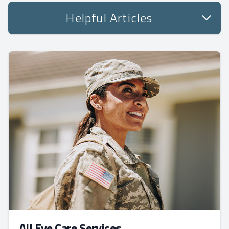
Helpful Articles
All Eye Care Services