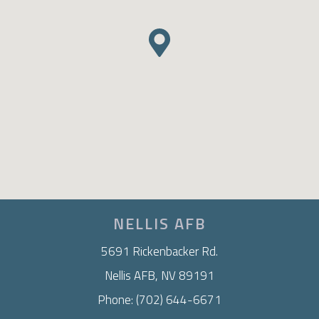
NELLIS AFB
5691 Rickenbacker Rd.
Nellis AFB, NV 89191
Phone: (702) 644-6671