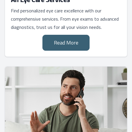
Find personalized eye care excellence with our
comprehensive services. From eye exams to advanced
diagnostics, trust us for all your vision needs.
Read More