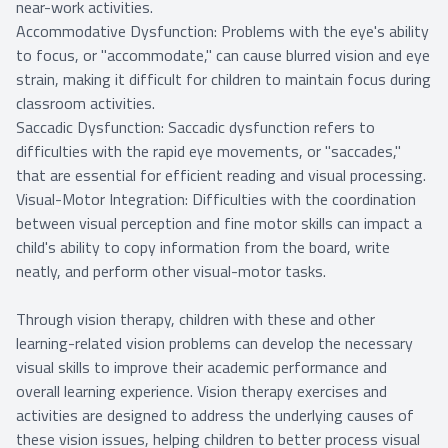
near-work activities.
Accommodative Dysfunction: Problems with the eye's ability
to focus, or "accommodate," can cause blurred vision and eye
strain, making it difficult for children to maintain focus during
classroom activities.
Saccadic Dysfunction: Saccadic dysfunction refers to
difficulties with the rapid eye movements, or "saccades,"
that are essential for efficient reading and visual processing.
Visual-Motor Integration: Difficulties with the coordination
between visual perception and fine motor skills can impact a
child's ability to copy information from the board, write
neatly, and perform other visual-motor tasks.
Through vision therapy, children with these and other
learning-related vision problems can develop the necessary
visual skills to improve their academic performance and
overall learning experience. Vision therapy exercises and
activities are designed to address the underlying causes of
these vision issues, helping children to better process visual