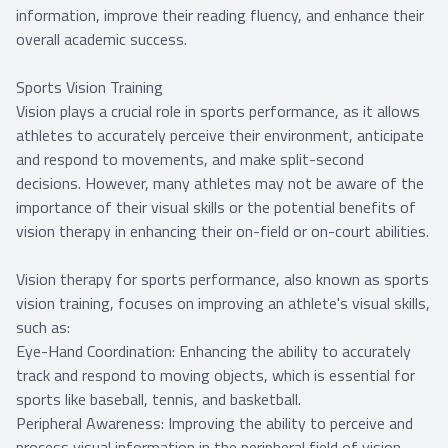
information, improve their reading fluency, and enhance their
overall academic success.
Sports Vision Training
Vision plays a crucial role in sports performance, as it allows
athletes to accurately perceive their environment, anticipate
and respond to movements, and make split-second
decisions. However, many athletes may not be aware of the
importance of their visual skills or the potential benefits of
vision therapy in enhancing their on-field or on-court abilities.
Vision therapy for sports performance, also known as sports
vision training, focuses on improving an athlete's visual skills,
such as:
Eye-Hand Coordination: Enhancing the ability to accurately
track and respond to moving objects, which is essential for
sports like baseball, tennis, and basketball.
Peripheral Awareness: Improving the ability to perceive and
process visual information in the peripheral field of vision,