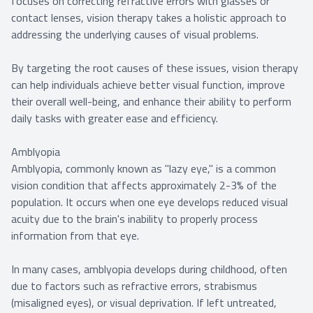
focuses on correcting refractive errors with glasses or
contact lenses, vision therapy takes a holistic approach to
addressing the underlying causes of visual problems.
By targeting the root causes of these issues, vision therapy
can help individuals achieve better visual function, improve
their overall well-being, and enhance their ability to perform
daily tasks with greater ease and efficiency.
Amblyopia
Amblyopia, commonly known as "lazy eye," is a common
vision condition that affects approximately 2-3% of the
population. It occurs when one eye develops reduced visual
acuity due to the brain's inability to properly process
information from that eye.
In many cases, amblyopia develops during childhood, often
due to factors such as refractive errors, strabismus
(misaligned eyes), or visual deprivation. If left untreated,