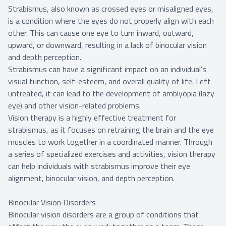
Strabismus, also known as crossed eyes or misaligned eyes,
is a condition where the eyes do not properly align with each
other. This can cause one eye to turn inward, outward,
upward, or downward, resulting in a lack of binocular vision
and depth perception.
Strabismus can have a significant impact on an individual's
visual function, self-esteem, and overall quality of life. Left
untreated, it can lead to the development of amblyopia (lazy
eye) and other vision-related problems.
Vision therapy is a highly effective treatment for
strabismus, as it focuses on retraining the brain and the eye
muscles to work together in a coordinated manner. Through
a series of specialized exercises and activities, vision therapy
can help individuals with strabismus improve their eye
alignment, binocular vision, and depth perception.
Binocular Vision Disorders
Binocular vision disorders are a group of conditions that