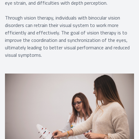
eye strain, and difficulties with depth perception.
Through vision therapy, individuals with binocular vision
disorders can retrain their visual system to work more
efficiently and effectively. The goal of vision therapy is to
improve the coordination and synchronization of the eyes,
ultimately leading to better visual performance and reduced
visual symptoms.