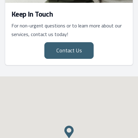
Keep In Touch
For non-urgent questions or to learn more about our
services, contact us today!
Contact Us