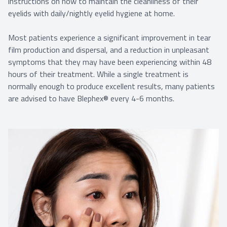
instructions on how to maintain the cleanliness of their
eyelids with daily/nightly eyelid hygiene at home.
Most patients experience a significant improvement in tear
film production and dispersal, and a reduction in unpleasant
symptoms that they may have been experiencing within 48
hours of their treatment. While a single treatment is
normally enough to produce excellent results, many patients
are advised to have Blephex® every 4-6 months.