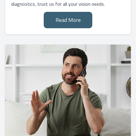
diagnostics, trust us for all your vision needs.
Read More