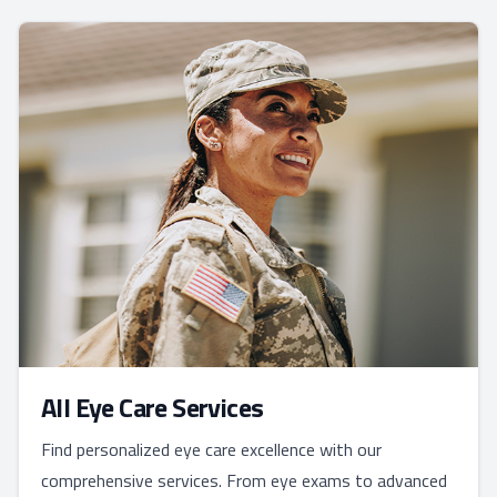
All Eye Care Services
Find personalized eye care excellence with our
comprehensive services. From eye exams to advanced