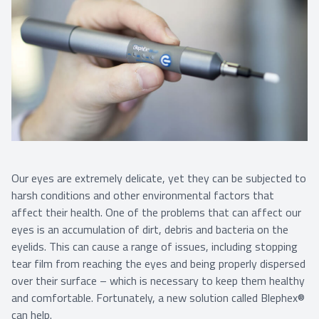
Our eyes are extremely delicate, yet they can be subjected to
harsh conditions and other environmental factors that
affect their health. One of the problems that can affect our
eyes is an accumulation of dirt, debris and bacteria on the
eyelids. This can cause a range of issues, including stopping
tear film from reaching the eyes and being properly dispersed
over their surface – which is necessary to keep them healthy
and comfortable. Fortunately, a new solution called Blephex®
can help.