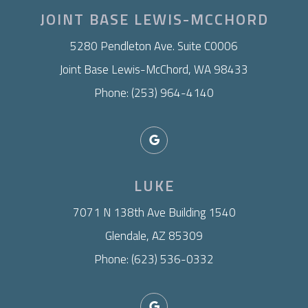
JOINT BASE LEWIS-MCCHORD
​5280 Pendleton Ave. Suite C0006
Joint Base Lewis-McChord, WA 98433
Phone: (253) 964-4140
LUKE
7071 N 138th Ave Building 1540
Glendale, AZ 85309
Phone: (623) 536-0332