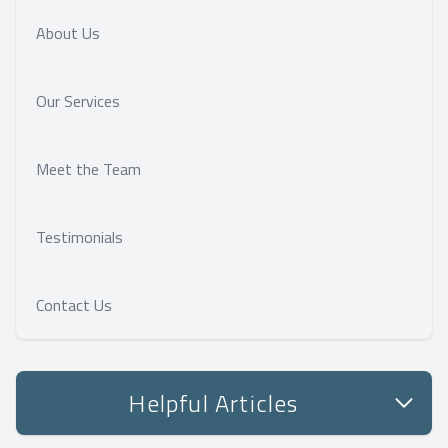
About Us
Our Services
Meet the Team
Testimonials
Contact Us
Helpful Articles