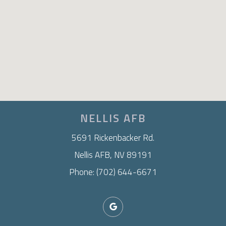
NELLIS AFB
5691 Rickenbacker Rd.
Nellis AFB, NV 89191
Phone: (702) 644-6671