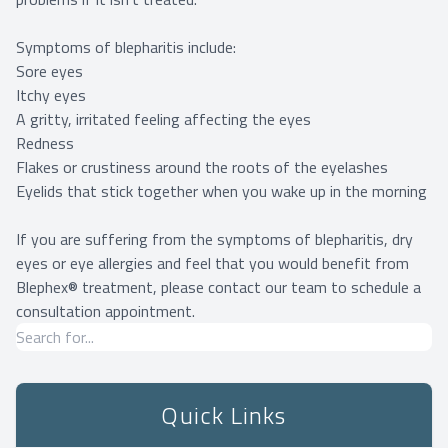
Symptoms of blepharitis include:
Sore eyes
Itchy eyes
A gritty, irritated feeling affecting the eyes
Redness
Flakes or crustiness around the roots of the eyelashes
Eyelids that stick together when you wake up in the morning
If you are suffering from the symptoms of blepharitis, dry
eyes or eye allergies and feel that you would benefit from
Blephex® treatment, please contact our team to schedule a
consultation appointment.
Quick Links