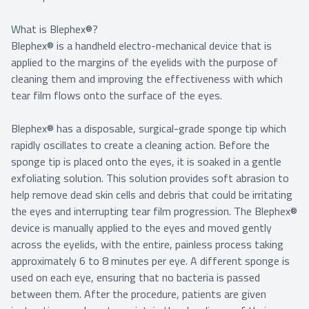
What is Blephex®?
Blephex® is a handheld electro-mechanical device that is
applied to the margins of the eyelids with the purpose of
cleaning them and improving the effectiveness with which
tear film flows onto the surface of the eyes.
Blephex® has a disposable, surgical-grade sponge tip which
rapidly oscillates to create a cleaning action. Before the
sponge tip is placed onto the eyes, it is soaked in a gentle
exfoliating solution. This solution provides soft abrasion to
help remove dead skin cells and debris that could be irritating
the eyes and interrupting tear film progression. The Blephex®
device is manually applied to the eyes and moved gently
across the eyelids, with the entire, painless process taking
approximately 6 to 8 minutes per eye. A different sponge is
used on each eye, ensuring that no bacteria is passed
between them. After the procedure, patients are given