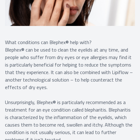
What conditions can Blephex® help with?
Blephex® can be used to clean the eyelids at any time, and
people who suffer from dry eyes or eye allergies may find it
is particularly beneficial for helping to reduce the symptoms
that they experience. It can also be combined with Lipiflow –
another technological solution – to help counteract the
effects of dry eyes.
Unsurprisingly, Blephex® is particularly recommended as a
treatment for an eye condition called blepharitis. Blepharitis
is characterized by the inflammation of the eyelids, which
causes them to become red, swollen and itchy. Although the
condition is not usually serious, it can lead to further
problems if it isn’t treated.