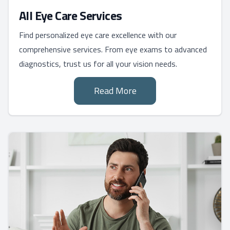
All Eye Care Services
Find personalized eye care excellence with our
comprehensive services. From eye exams to advanced
diagnostics, trust us for all your vision needs.
Read More