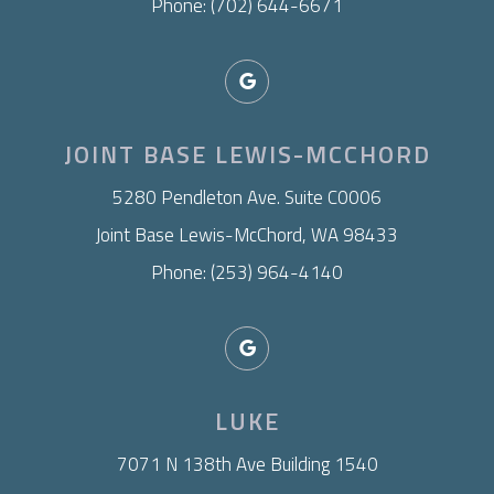
Phone: (702) 644-6671
JOINT BASE LEWIS-MCCHORD
​5280 Pendleton Ave. Suite C0006
Joint Base Lewis-McChord, WA 98433
Phone: (253) 964-4140
LUKE
7071 N 138th Ave Building 1540