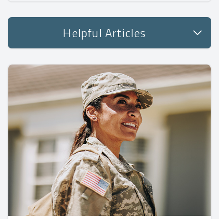
Helpful Articles