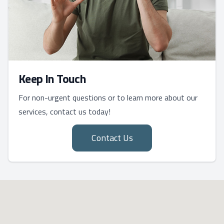
Keep In Touch
For non-urgent questions or to learn more about our
services, contact us today!
Contact Us