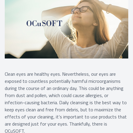
Clean eyes are healthy eyes. Nevertheless, our eyes are
exposed to countless potentially harmful microorganisms
during the course of an ordinary day. This could be anything
from dust and pollen, which could cause allergies, or
infection-causing bacteria. Daily cleansing is the best way to
keep eyes clean and free from debris, but to maximize the
effects of your cleaning, it’s important to use products that
are designed just for your eyes. Thankfully, there is
OCuSOFT.