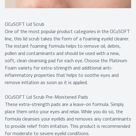
OCuSOFT Lid Scrub
One of the most popular product categories in the OCuSOFT
line, this lid scrub takes the form of a foaming eyelid cleaner.
The instant foaming formula helps to remove oil, debris,
pollen and contaminants and should be used with a new,
soft, clean cleansing pad for each eye. Choose the Platinum
Foam variety for extra-strength and additional anti-
inflammatory properties that helps to soothe eyes and
remove irritation as soon as it is applied.
OCuSOFT Lid Scrub Pre-Moistened Pads
These extra-strength pads are a leave-on formula. Simply
place them onto your eyes and relax. While you do so, the
formula cleanses your eyelids and removes any contaminants
to provide relief from irritation. This product is recommended
for moderate to severe eyelid conditions.