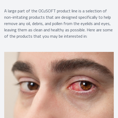
A large part of the OCuSOFT product line is a selection of
non-irritating products that are designed specifically to help
remove any oil, debris, and pollen from the eyelids and eyes,
leaving them as clean and healthy as possible. Here are some
of the products that you may be interested in: