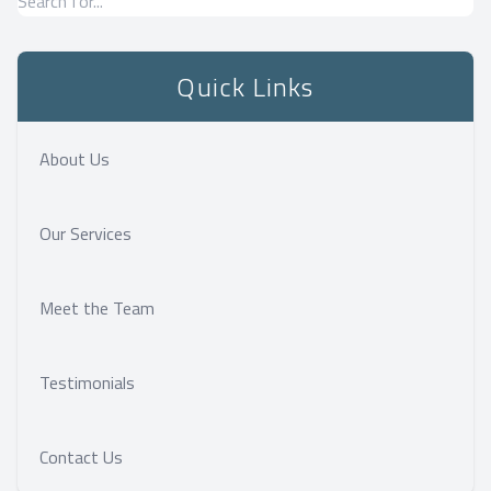
Quick Links
About Us
Our Services
Meet the Team
Testimonials
Contact Us