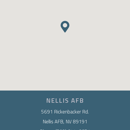
NELLIS AFB
5691 Rickenbacker Rd.
Nellis AFB, NV 89191