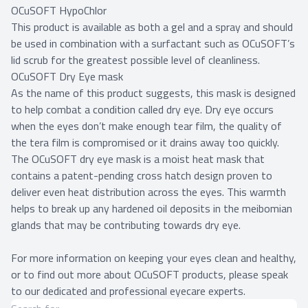
OCuSOFT HypoChlor
This product is available as both a gel and a spray and should
be used in combination with a surfactant such as OCuSOFT’s
lid scrub for the greatest possible level of cleanliness.
OCuSOFT Dry Eye mask
As the name of this product suggests, this mask is designed
to help combat a condition called dry eye. Dry eye occurs
when the eyes don’t make enough tear film, the quality of
the tera film is compromised or it drains away too quickly.
The OCuSOFT dry eye mask is a moist heat mask that
contains a patent-pending cross hatch design proven to
deliver even heat distribution across the eyes. This warmth
helps to break up any hardened oil deposits in the meibomian
glands that may be contributing towards dry eye.
For more information on keeping your eyes clean and healthy,
or to find out more about OCuSOFT products, please speak
to our dedicated and professional eyecare experts.