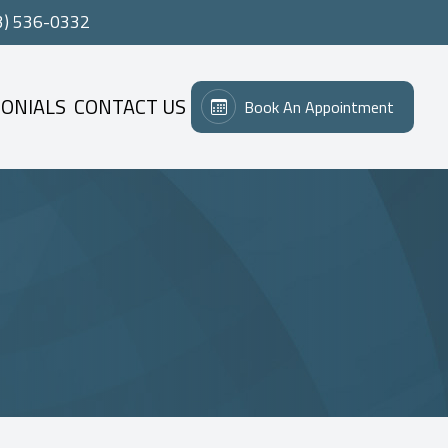
3) 536-0332
ONIALS
CONTACT US
Book An Appointment