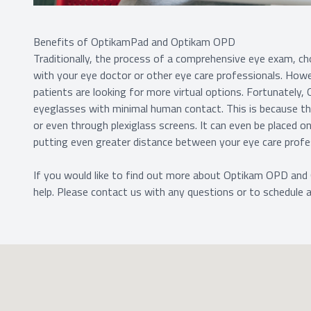
Benefits of OptikamPad and Optikam OPD
Traditionally, the process of a comprehensive eye exam, cho
with your eye doctor or other eye care professionals. Howe
patients are looking for more virtual options. Fortunately,
eyeglasses with minimal human contact. This is because 
or even through plexiglass screens. It can even be placed 
putting even greater distance between your eye care profe
If you would like to find out more about Optikam OPD and
help. Please contact us with any questions or to schedule 