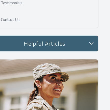
Testimonials
Contact Us
Helpful Articles