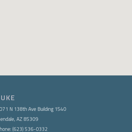
LUKE
071 N 138th Ave Building 1540
lendale, AZ 85309
hone: (623) 536-0332