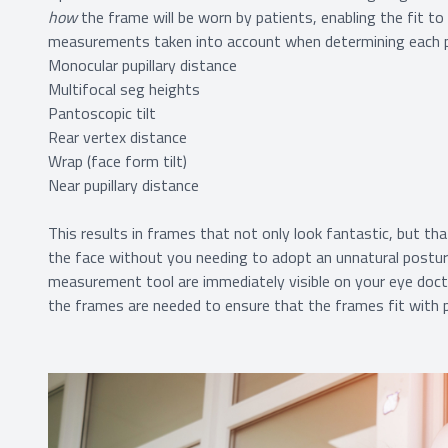
how
the frame will be worn by patients, enabling the fit to
measurements taken into account when determining each pat
Monocular pupillary distance
Multifocal seg heights
Pantoscopic tilt
Rear vertex distance
Wrap (face form tilt)
Near pupillary distance
This results in frames that not only look fantastic, but th
the face without you needing to adopt an unnatural post
measurement tool are immediately visible on your eye doct
the frames are needed to ensure that the frames fit with pr