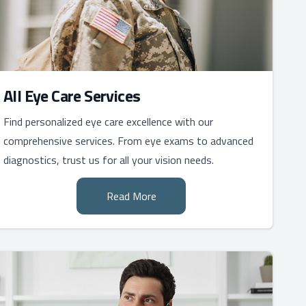
All Eye Care Services
Find personalized eye care excellence with our
comprehensive services. From eye exams to advanced
diagnostics, trust us for all your vision needs.
Read More