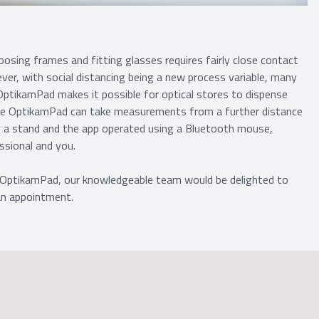
osing frames and fitting glasses requires fairly close contact
ver, with social distancing being a new process variable, many
 OptikamPad makes it possible for optical stores to dispense
the OptikamPad can take measurements from a further distance
on a stand and the app operated using a Bluetooth mouse,
ssional and you.
 OptikamPad, our knowledgeable team would be delighted to
an appointment.