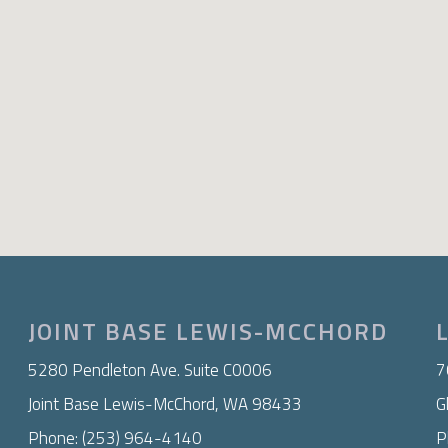
JOINT BASE LEWIS-MCCHORD
​5280 Pendleton Ave. Suite C0006
7
Joint Base Lewis-McChord, WA 98433
G
Phone: (253) 964-4140
P