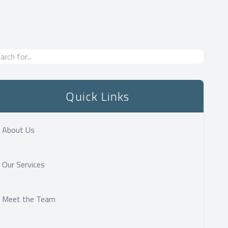
Quick Links
About Us
Our Services
Meet the Team