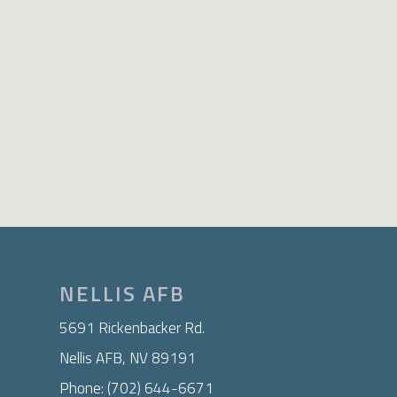
NELLIS AFB
5691 Rickenbacker Rd.
Nellis AFB, NV 89191
Phone: (702) 644-6671