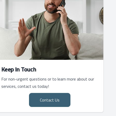
Keep In Touch
For non-urgent questions or to learn more about our
services, contact us today!
Contact Us