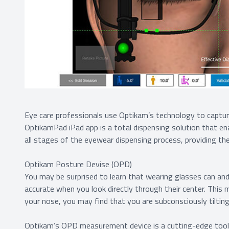
Eye care professionals use Optikam’s technology to captu
OptikamPad iPad app is a total dispensing solution that en
all stages of the eyewear dispensing process, providing th
Optikam Posture Devise (OPD)
You may be surprised to learn that wearing glasses can and 
accurate when you look directly through their center. This 
your nose, you may find that you are subconsciously tilting
Optikam’s OPD measurement device is a cutting-edge tool