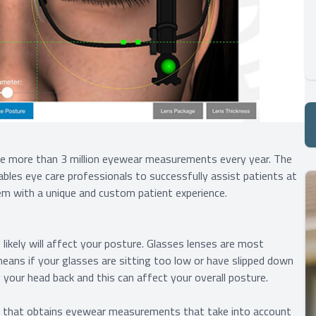
re more than 3 million eyewear measurements every year. The
ables eye care professionals to successfully assist patients at
em with a unique and custom patient experience.
likely will affect your posture. Glasses lenses are most
means if your glasses are sitting too low or have slipped down
 your head back and this can affect your overall posture.
 that obtains eyewear measurements that take into account