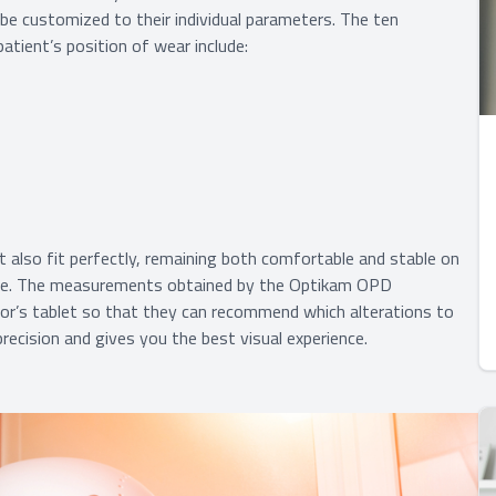
 be customized to their individual parameters. The ten
ient’s position of wear include:
at also fit perfectly, remaining both comfortable and stable on
ure. The measurements obtained by the Optikam OPD
or’s tablet so that they can recommend which alterations to
ecision and gives you the best visual experience.