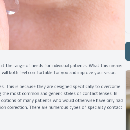
uit the range of needs for individual patients. What this means
t will both feel comfortable for you and improve your vision.
s. This is because they are designed specifically to overcome
 the most common and generic styles of contact lenses. In
on options of many patients who would otherwise have only had
ion correction. There are numerous types of speciality contact