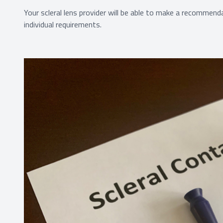
Your scleral lens provider will be able to make a recommenda
individual requirements.