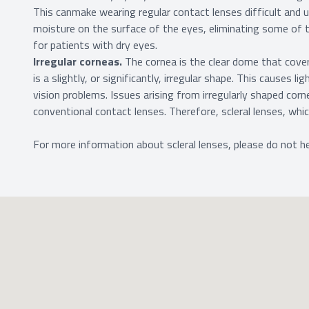
This canmake wearing regular contact lenses difficult and 
moisture on the surface of the eyes, eliminating some of t
for patients with dry eyes.
Irregular corneas.
The cornea is the clear dome that cove
is a slightly, or significantly, irregular shape. This causes l
vision problems. Issues arising from irregularly shaped cor
conventional contact lenses. Therefore, scleral lenses, wh
For more information about scleral lenses, please do not he