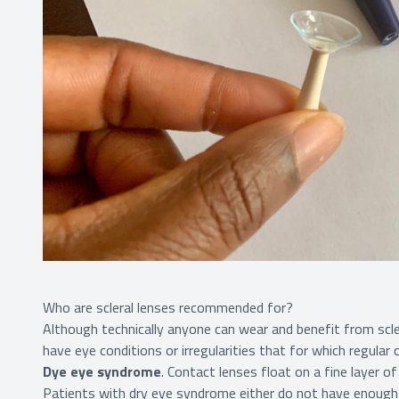
Who are scleral lenses recommended for?
Although technically anyone can wear and benefit from scler
have eye conditions or irregularities that for which regular 
Dye eye syndrome
. Contact lenses float on a fine layer o
Patients with dry eye syndrome either do not have enough n