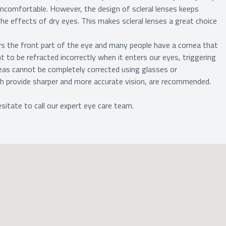
uncomfortable. However, the design of scleral lenses keeps
he effects of dry eyes. This makes scleral lenses a great choice
rs the front part of the eye and many people have a cornea that
ight to be refracted incorrectly when it enters our eyes, triggering
neas cannot be completely corrected using glasses or
ich provide sharper and more accurate vision, are recommended.
sitate to call our expert eye care team.