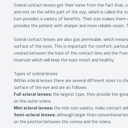
Scleral contact lenses get their name from the fact that, un
and rest on the white part of the eye, which is called the 
turn provides a variety of benefits. Their size makes them 
provides the patient with sharper and more reliable vision.
Scleral contact lenses are also gas permeable, which mean
surface of the eyes. This is important for comfort, particu
created between the back of the contact lens and the front 
reservoir which will keep the eyes moist and healthy.
Types of scleral lenses
Within scleral lenses there are several different sizes to
surface of the eye and are as follows:
Full scleral lenses:
the largest type, they provide the gre
on the outer sclera.
Mini scleral lenses:
the mid-size variety, make contact wit
Semi-scleral lenses:
although larger than conventional len
on the junction between the cornea and the sclera.