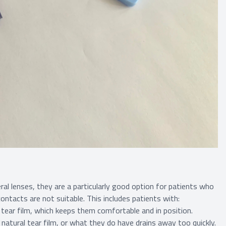
al lenses, they are a particularly good option for patients who
contacts are not suitable. This includes patients with:
f tear film, which keeps them comfortable and in position.
atural tear film, or what they do have drains away too quickly.