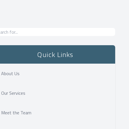
Quick Links
About Us
Our Services
Meet the Team