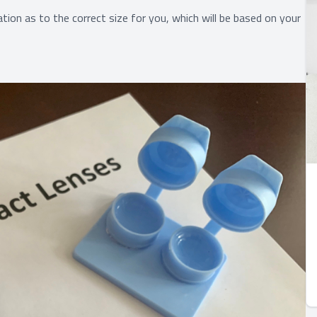
tion as to the correct size for you, which will be based on your