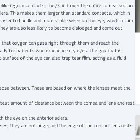
like regular contacts, they vault over the entire corneal surface
sclera. This makes them larger than standard contacts, which in
easier to handle and more stable when on the eye, which in turn
 They are also less likely to become dislodged and come out.
s that oxygen can pass right through them and reach the
larly for patients who experience dry eyes. The gap that is
surface of the eye can also trap tear film, acting as a fluid
 choose between. These are based on where the lenses meet the
atest amount of clearance between the cornea and lens and rest
h the eye on the anterior sclera.
ses, they are not huge, and the edge of the contact lens rests