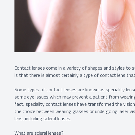
Contact lenses come in a variety of shapes and styles to s
is that there is almost certainly a type of contact lens tha
Some types of contact lenses are known as speciality lense
some eye issues which may prevent a patient from wearing
fact, speciality contact lenses have transformed the visi
the choice between wearing glasses or undergoing laser vis
lens, including scleral lenses.
What are scleral lenses?