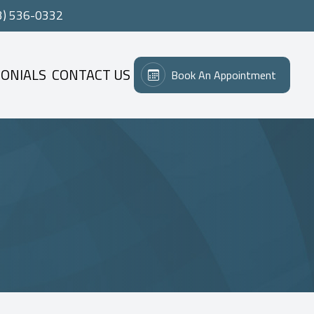
3) 536-0332
ONIALS
CONTACT US
Book An Appointment