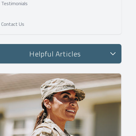
Testimonials
Contact Us
Helpful Articles