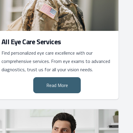
All Eye Care Services
Find personalized eye care excellence with our
comprehensive services. From eye exams to advanced
diagnostics, trust us for all your vision needs.
Read More