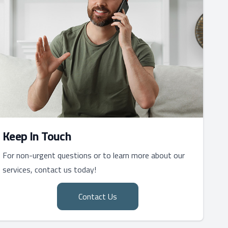
Keep In Touch
For non-urgent questions or to learn more about our
services, contact us today!
Contact Us