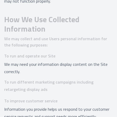
may not function properly.
How We Use Collected
Information
We may collect and use Users personal information for
the following purposes:
To run and operate our Site
We may need your information display content on the Site
correctly.
To run different marketing campaigns including
retargeting display ads
To improve customer service
Information you provide helps us respond to your customer
service requests and support needs more efficiently.