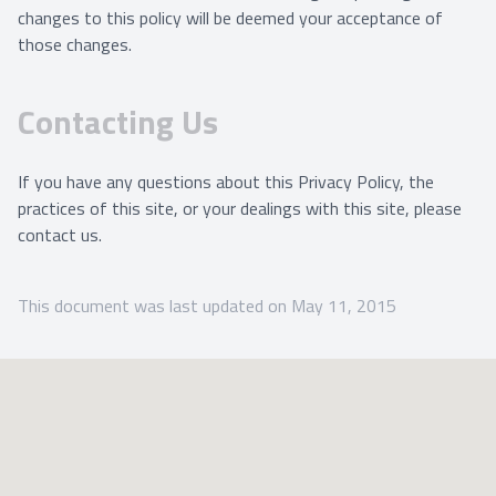
changes to this policy will be deemed your acceptance of
those changes.
Contacting Us
If you have any questions about this Privacy Policy, the
practices of this site, or your dealings with this site, please
contact us.
This document was last updated on May 11, 2015