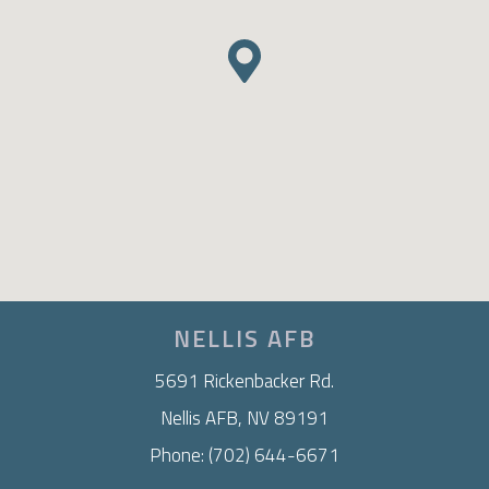
NELLIS AFB
5691 Rickenbacker Rd.
Nellis AFB, NV 89191
Phone: (702) 644-6671