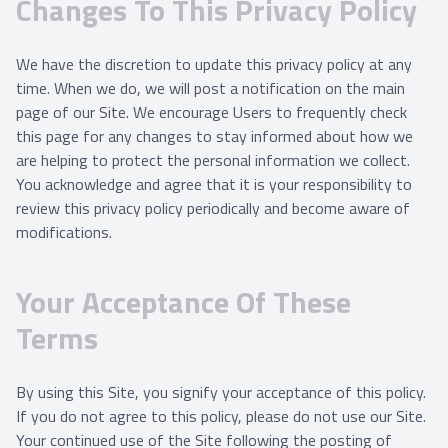
Changes To This Privacy Policy
We have the discretion to update this privacy policy at any
time. When we do, we will post a notification on the main
page of our Site. We encourage Users to frequently check
this page for any changes to stay informed about how we
are helping to protect the personal information we collect.
You acknowledge and agree that it is your responsibility to
review this privacy policy periodically and become aware of
modifications.
Your Acceptance Of These
Terms
By using this Site, you signify your acceptance of this policy.
If you do not agree to this policy, please do not use our Site.
Your continued use of the Site following the posting of