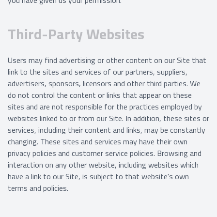
you have given us your permission.
Third-Party Websites
Users may find advertising or other content on our Site that
link to the sites and services of our partners, suppliers,
advertisers, sponsors, licensors and other third parties. We
do not control the content or links that appear on these
sites and are not responsible for the practices employed by
websites linked to or from our Site. In addition, these sites or
services, including their content and links, may be constantly
changing. These sites and services may have their own
privacy policies and customer service policies. Browsing and
interaction on any other website, including websites which
have a link to our Site, is subject to that website's own
terms and policies.