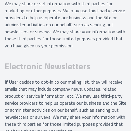
We may share or sell information with third parties for
marketing or other purposes. We may use third-party service
providers to help us operate our business and the Site or
administer activities on our behalf, such as sending out
newsletters or surveys. We may share your information with
these third parties for those limited purposes provided that
you have given us your permission.
Electronic Newsletters
If User decides to opt-in to our mailing list, they will receive
emails that may include company news, updates, related
product or service information, etc. We may use third-party
service providers to help us operate our business and the Site
or administer activities on our behalf, such as sending out
newsletters or surveys. We may share your information with
these third parties for those limited purposes provided that