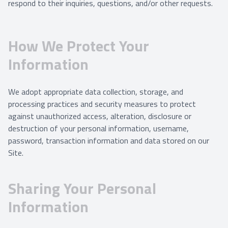
respond to their inquiries, questions, and/or other requests.
How We Protect Your
Information
We adopt appropriate data collection, storage, and
processing practices and security measures to protect
against unauthorized access, alteration, disclosure or
destruction of your personal information, username,
password, transaction information and data stored on our
Site.
Sharing Your Personal
Information