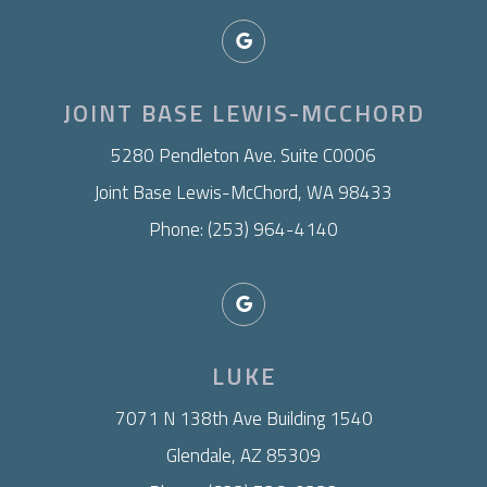
JOINT BASE LEWIS-MCCHORD
​5280 Pendleton Ave. Suite C0006
Joint Base Lewis-McChord, WA 98433
Phone: (253) 964-4140
LUKE
7071 N 138th Ave Building 1540
Glendale, AZ 85309