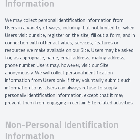
Information
We may collect personal identification information from
Users in a variety of ways, including, but not limited to, when
Users visit our site, register on the site, fill out a form, and in
connection with other activities, services, features or
resources we make available on our Site. Users may be asked
for, as appropriate, name, email address, mailing address,
phone number. Users may, however, visit our Site
anonymously. We will collect personal identification
information from Users only if they voluntarily submit such
information to us. Users can always refuse to supply
personally identification information, except that it may
prevent them from engaging in certain Site related activities.
Non-Personal Identification
Information