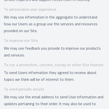
To personalize user experience
We may use information in the aggregate to understand
how our Users as a group use the services and resources
provided on our Site.
To improve our Site
We may use feedback you provide to improve our products
and services.
To run a promotion, contest, survey or other Site feature
To send Users information they agreed to receive about
topics we think will be of interest to them.
To send periodic emails
We may use the email address to send User information and
updates pertaining to their order. It may also be used to