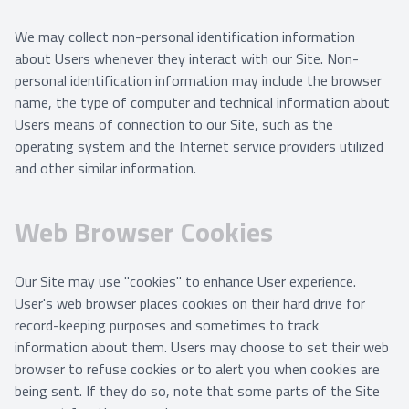
We may collect non-personal identification information
about Users whenever they interact with our Site. Non-
personal identification information may include the browser
name, the type of computer and technical information about
Users means of connection to our Site, such as the
operating system and the Internet service providers utilized
and other similar information.
Web Browser Cookies
Our Site may use "cookies" to enhance User experience.
User's web browser places cookies on their hard drive for
record-keeping purposes and sometimes to track
information about them. Users may choose to set their web
browser to refuse cookies or to alert you when cookies are
being sent. If they do so, note that some parts of the Site