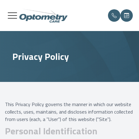
MENU
HOME
OUR PR
COMPRE
PATIEN
NELLIS
Privacy Policy
ABOUT
MEET T
MEDICAL
PAYMEN
JBLM
SERVICES
CONTAC
MAKE A
LUKE
PATIENT CENTER
DIABET
TESTIMONIALS
DRY EY
This Privacy Policy governs the manner in which our website
collects, uses, maintains, and discloses information collected
CONTACT US
from users (each, a "User") of this website ("Site").
Personal Identification