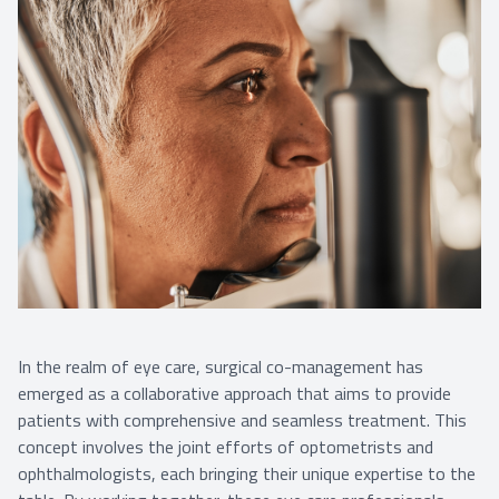
In the realm of eye care, surgical co-management has
emerged as a collaborative approach that aims to provide
patients with comprehensive and seamless treatment. This
concept involves the joint efforts of optometrists and
ophthalmologists, each bringing their unique expertise to the