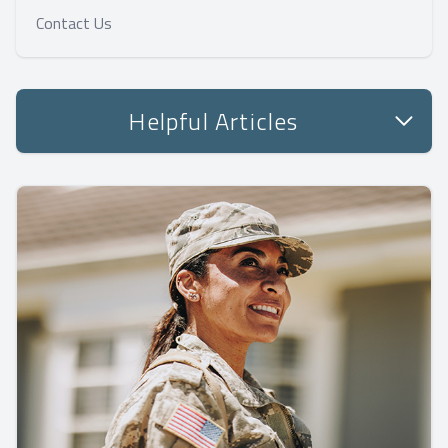
Contact Us
Helpful Articles