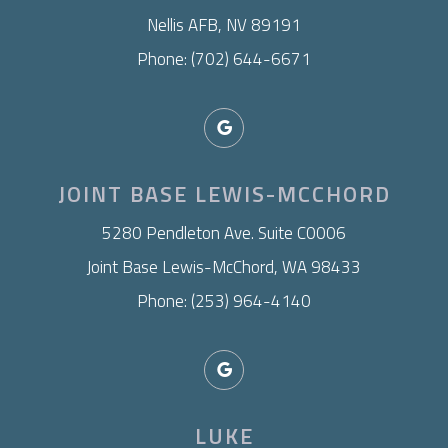
Nellis AFB, NV 89191
Phone: (702) 644-6671
JOINT BASE LEWIS-MCCHORD
​5280 Pendleton Ave. Suite C0006
Joint Base Lewis-McChord, WA 98433
Phone: (253) 964-4140
LUKE