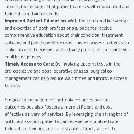
information ensures that patient care is well-coordinated and
tailored to individual needs.
Improved Patient Education
: With the combined knowledge
and expertise of both professionals, patients receive
comprehensive education about their condition, treatment
options, and post-operative care. This empowers patients to
make informed decisions and actively participate in their own
healthcare journey.
Timely Access to Care
: By involving optometrists in the
pre-operative and post-operative phases, surgical co-
management can help reduce wait times and improve access
to care.
Surgical co-management not only enhances patient
outcomes but also fosters a more efficient and cost-
effective delivery of services. By leveraging the strengths of
both professions, patients can receive personalized care
tailored to their unique circumstances, timely access to