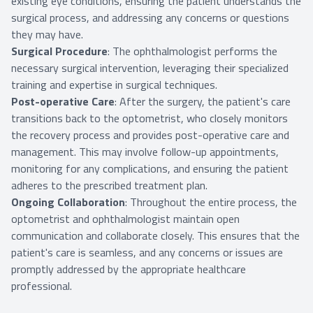
existing eye conditions, ensuring the patient understands the
surgical process, and addressing any concerns or questions
they may have.
Surgical Procedure
: The ophthalmologist performs the
necessary surgical intervention, leveraging their specialized
training and expertise in surgical techniques.
Post-operative Care
: After the surgery, the patient's care
transitions back to the optometrist, who closely monitors
the recovery process and provides post-operative care and
management. This may involve follow-up appointments,
monitoring for any complications, and ensuring the patient
adheres to the prescribed treatment plan.
Ongoing Collaboration
: Throughout the entire process, the
optometrist and ophthalmologist maintain open
communication and collaborate closely. This ensures that the
patient's care is seamless, and any concerns or issues are
promptly addressed by the appropriate healthcare
professional.