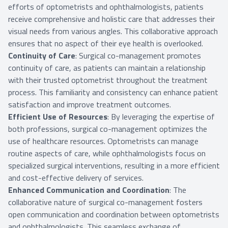
efforts of optometrists and ophthalmologists, patients
receive comprehensive and holistic care that addresses their
visual needs from various angles. This collaborative approach
ensures that no aspect of their eye health is overlooked.
Continuity of Care
: Surgical co-management promotes
continuity of care, as patients can maintain a relationship
with their trusted optometrist throughout the treatment
process. This familiarity and consistency can enhance patient
satisfaction and improve treatment outcomes.
Efficient Use of Resources
: By leveraging the expertise of
both professions, surgical co-management optimizes the
use of healthcare resources. Optometrists can manage
routine aspects of care, while ophthalmologists focus on
specialized surgical interventions, resulting in a more efficient
and cost-effective delivery of services.
Enhanced Communication and Coordination
: The
collaborative nature of surgical co-management fosters
open communication and coordination between optometrists
and ophthalmologists. This seamless exchange of