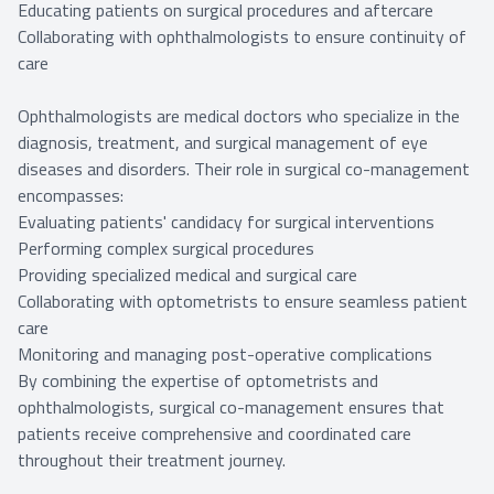
Educating patients on surgical procedures and aftercare
Collaborating with ophthalmologists to ensure continuity of
care
Ophthalmologists are medical doctors who specialize in the
diagnosis, treatment, and surgical management of eye
diseases and disorders. Their role in surgical co-management
encompasses:
Evaluating patients' candidacy for surgical interventions
Performing complex surgical procedures
Providing specialized medical and surgical care
Collaborating with optometrists to ensure seamless patient
care
Monitoring and managing post-operative complications
By combining the expertise of optometrists and
ophthalmologists, surgical co-management ensures that
patients receive comprehensive and coordinated care
throughout their treatment journey.