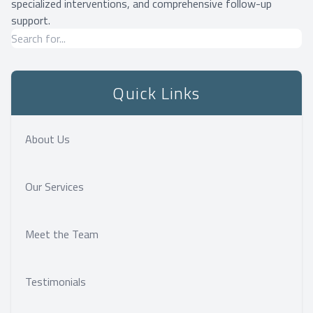
specialized interventions, and comprehensive follow-up
support.
Quick Links
About Us
Our Services
Meet the Team
Testimonials