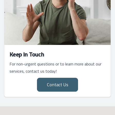
Keep In Touch
For non-urgent questions or to learn more about our
services, contact us today!
Contact Us