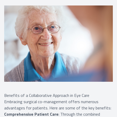
Benefits of a Collaborative Approach in Eye Care
Embracing surgical co-management offers numerous
advantages for patients. Here are some of the key benefits:
Comprehensive Patient Care
: Through the combined