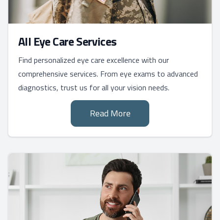
All Eye Care Services
Find personalized eye care excellence with our
comprehensive services. From eye exams to advanced
diagnostics, trust us for all your vision needs.
Read More