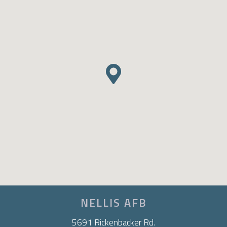
NELLIS AFB
5691 Rickenbacker Rd.