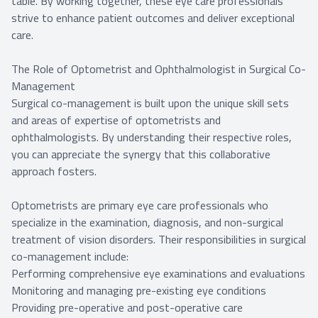
table. By working together, these eye care professionals
strive to enhance patient outcomes and deliver exceptional
care.
The Role of Optometrist and Ophthalmologist in Surgical Co-
Management
Surgical co-management is built upon the unique skill sets
and areas of expertise of optometrists and
ophthalmologists. By understanding their respective roles,
you can appreciate the synergy that this collaborative
approach fosters.
Optometrists are primary eye care professionals who
specialize in the examination, diagnosis, and non-surgical
treatment of vision disorders. Their responsibilities in surgical
co-management include:
Performing comprehensive eye examinations and evaluations
Monitoring and managing pre-existing eye conditions
Providing pre-operative and post-operative care