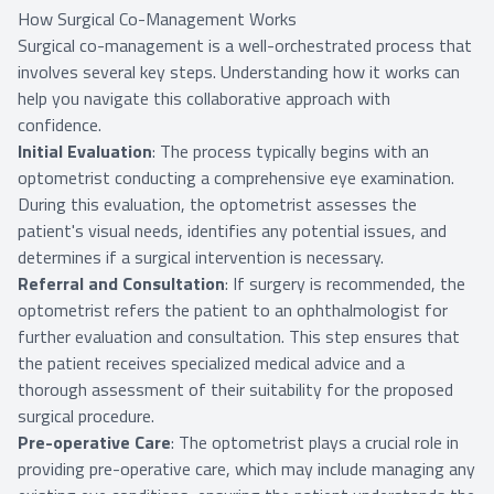
How Surgical Co-Management Works
Surgical co-management is a well-orchestrated process that
involves several key steps. Understanding how it works can
help you navigate this collaborative approach with
confidence.
Initial Evaluation
: The process typically begins with an
optometrist conducting a comprehensive eye examination.
During this evaluation, the optometrist assesses the
patient's visual needs, identifies any potential issues, and
determines if a surgical intervention is necessary.
Referral and Consultation
: If surgery is recommended, the
optometrist refers the patient to an ophthalmologist for
further evaluation and consultation. This step ensures that
the patient receives specialized medical advice and a
thorough assessment of their suitability for the proposed
surgical procedure.
Pre-operative Care
: The optometrist plays a crucial role in
providing pre-operative care, which may include managing any